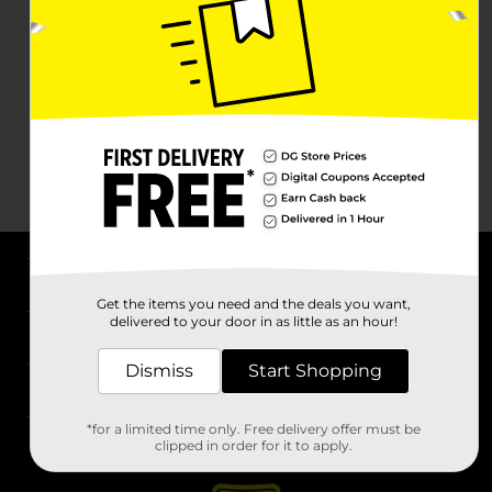
About DG
Get the items you need and the deals you want,
delivered to your door in as little as an hour!
Support
Dismiss
Start Shopping
Stores
*for a limited time only. Free delivery offer must be
Services
clipped in order for it to apply.