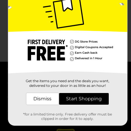
About DG
Get the items you need and the deals you want,
delivered to your door in as little as an hour!
Support
Dismiss
Start Shopping
Stores
*for a limited time only. Free delivery offer must be
Services
clipped in order for it to apply.