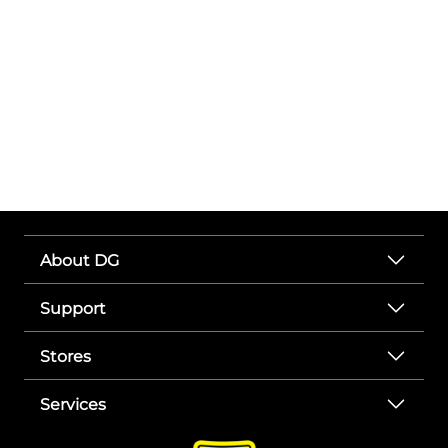
About DG
Support
Stores
Services