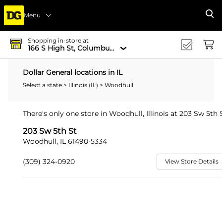
Menu
Se
Shopping in-store at
166 S High St, Columbus, OH 43215-4502
Dollar General locations in IL
Select a state
>
Illinois (IL)
> Woodhull
There's only one store in Woodhull, Illinois at 203 Sw 5th S
203 Sw 5th St
Woodhull, IL 61490-5334
(309) 324-0920
View Store Details