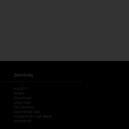
Services
®
myDG
FedEx
DoorDash
Uber Eats
DG Delivery
Download App
Coupons & Cash Back
spendwell