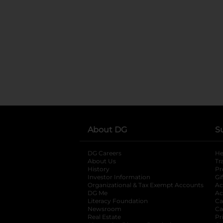
About DG
S
DG Careers
opens in a new tab
He
About Us
Tr
History
Pr
Investor Information
opens in a new ta
Gi
Organizational & Tax Exempt Accounts
open
Ac
DG Me
opens in a new tab
Ac
Literacy Foundation
opens in a new ta
Ca
Newsroom
opens in a new tab
Ca
Real Estate
opens in a new tab
Pr