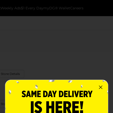
k
Weekly Ads
$1 Every Day
myDG® Wallet
Careers
 Store Details
 Store Details