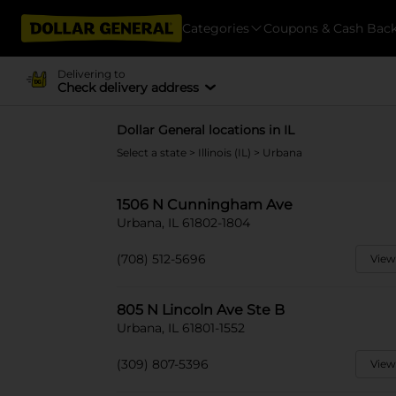
Categories
Coupons & Cash Bac
Delivering to
Check delivery address
Dollar General locations in IL
Select a state
>
Illinois (IL)
> Urbana
1506 N Cunningham Ave
Urbana, IL 61802-1804
(708) 512-5696
View
805 N Lincoln Ave Ste B
Urbana, IL 61801-1552
(309) 807-5396
View