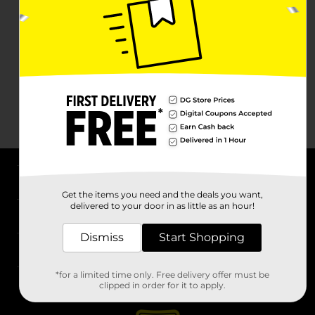
About DG
Get the items you need and the deals you want,
delivered to your door in as little as an hour!
Support
Dismiss
Start Shopping
Stores
*for a limited time only. Free delivery offer must be
Services
clipped in order for it to apply.