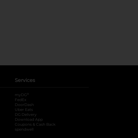
Services
®
myDG
FedEx
DoorDash
Uber Eats
DG Delivery
Download App
Coupons & Cash Back
spendwell