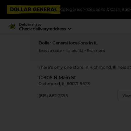
Categories
Coupons & Cash Bac
Delivering to
Check delivery address
Dollar General locations in IL
Select a state
>
Illinois (IL)
> Richmond
There's only one store in Richmond, Illinois a
10905 N Main St
Richmond, IL 60071-9623
(815) 862-2395
View