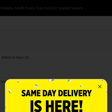
k
Weekly Ads
$1 Every Day
myDG® Wallet
Careers
t 10905 N Main St.
 Store Details