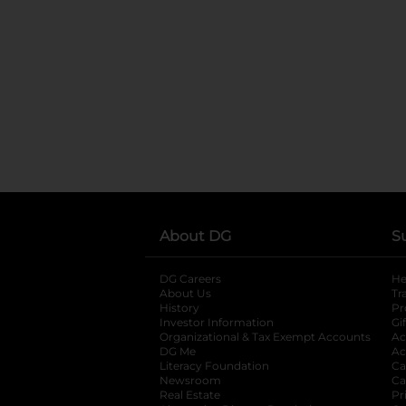
About DG
S
DG Careers
opens in a new tab
He
About Us
Tr
History
Pr
Investor Information
opens in a new ta
Gi
Organizational & Tax Exempt Accounts
open
Ac
DG Me
opens in a new tab
Ac
Literacy Foundation
opens in a new ta
Ca
Newsroom
opens in a new tab
Ca
Real Estate
opens in a new tab
Pr