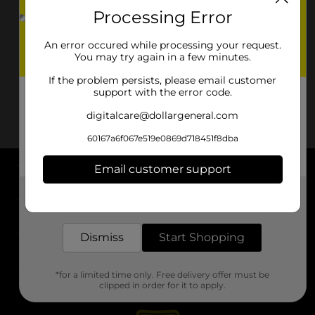
Processing Error
An error occured while processing your request.
You may try again in a few minutes.
If the problem persists, please email customer
support with the error code.
digitalcare@dollargeneral.com
60167a6f067e519e0869d718451f8dba
Email customer support
About DG
Get the items you need and the deals you want,
delivered to your door in as little as an hour!
Support
Dismiss
Start Shopping
Stores
*for a limited time only. Free delivery offer must be
Services
clipped in order for it to apply.