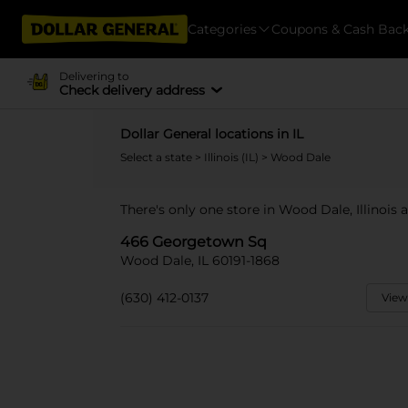
Categories
Coupons & Cash Bac
Delivering to
Check delivery address
Dollar General locations in IL
Select a state
>
Illinois (IL)
> Wood Dale
There's only one store in Wood Dale, Illinois
466 Georgetown Sq
Wood Dale, IL 60191-1868
(630) 412-0137
View