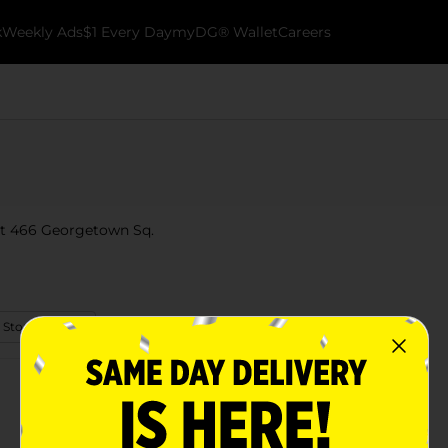
k
Weekly Ads
$1 Every Day
myDG® Wallet
Careers
 at 466 Georgetown Sq.
 Store Details