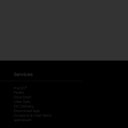
Services
®
myDG
FedEx
DoorDash
Uber Eats
DG Delivery
Download App
Coupons & Cash Back
spendwell