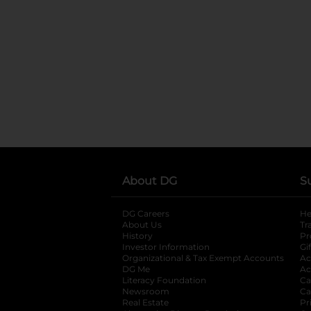
About DG
S
DG Careers
opens in a new tab
He
About Us
Tr
History
Pr
Investor Information
opens in a new ta
Gi
Organizational & Tax Exempt Accounts
open
Ac
DG Me
opens in a new tab
Ac
Literacy Foundation
opens in a new ta
Ca
Newsroom
opens in a new tab
Ca
Real Estate
opens in a new tab
Pr