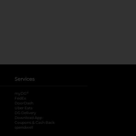
Services
®
myDG
FedEx
DoorDash
Uber Eats
DG Delivery
Download App
Coupons & Cash Back
spendwell