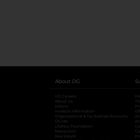
About DG
S
DG Careers
opens in a new tab
He
About Us
Tr
History
Pr
Investor Information
opens in a new ta
Gi
Organizational & Tax Exempt Accounts
open
Ac
DG Me
opens in a new tab
Ac
Literacy Foundation
opens in a new ta
Ca
Newsroom
opens in a new tab
Ca
Real Estate
opens in a new tab
Pr