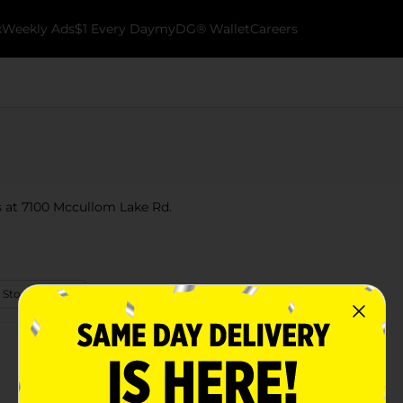
k
Weekly Ads
$1 Every Day
myDG® Wallet
Careers
is at 7100 Mccullom Lake Rd.
 Store Details