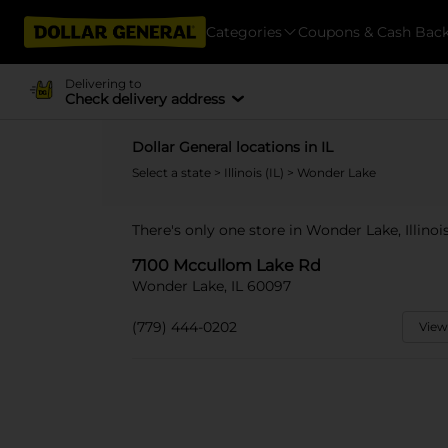
Categories
Coupons & Cash Bac
Delivering to
Check delivery address
Dollar General locations in IL
Select a state
>
Illinois (IL)
> Wonder Lake
There's only one store in Wonder Lake, Illino
7100 Mccullom Lake Rd
Wonder Lake, IL 60097
(779) 444-0202
View