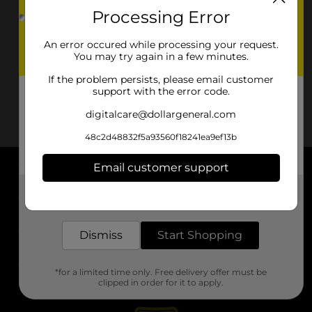
Processing Error
An error occured while processing your request.
You may try again in a few minutes.
If the problem persists, please email customer
support with the error code.
digitalcare@dollargeneral.com
48c2d48832f5a93560f18241ea9ef13b
Email customer support
About DG
Get the items you need and the deals you want,
delivered to your door in as little as an hour!
Support
Dismiss
Start Shopping
Stores
*for a limited time only. Free delivery offer must be
Services
clipped in order for it to apply.