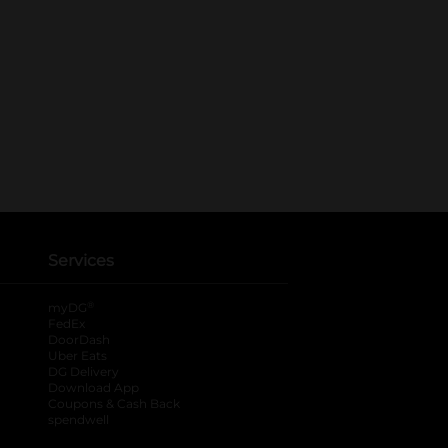
Services
®
myDG
FedEx
DoorDash
Uber Eats
DG Delivery
Download App
Coupons & Cash Back
spendwell