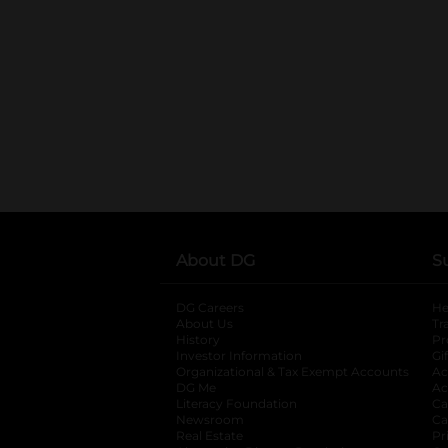
About DG
S
DG Careers
opens in a new tab
He
About Us
Tr
History
Pr
Investor Information
opens in a new ta
Gi
Organizational & Tax Exempt Accounts
open
Ac
DG Me
opens in a new tab
Ac
Literacy Foundation
opens in a new ta
Ca
Newsroom
opens in a new tab
Ca
Real Estate
opens in a new tab
Pr