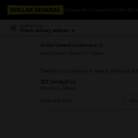
Categories
Coupons & Cash Bac
Delivering to
Check delivery address
Dollar General locations in IL
Select a state
>
Illinois (IL)
> Mazon
There's only one store in Mazon, Illinois at 201
201 Jonquil Ln
Mazon, IL 60444
(815) 448-9402
View