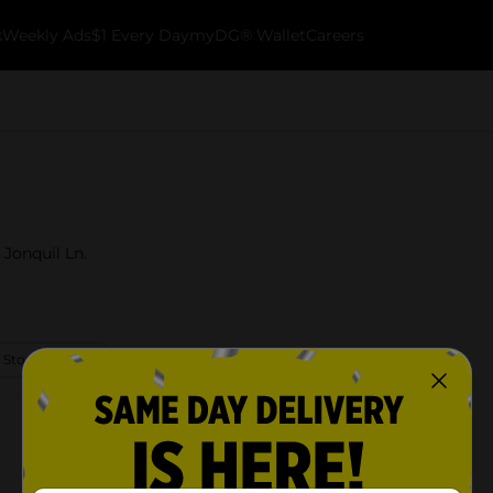
k
Weekly Ads
$1 Every Day
myDG® Wallet
Careers
 Jonquil Ln.
 Store Details