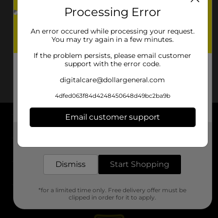
Processing Error
An error occured while processing your request.
You may try again in a few minutes.
If the problem persists, please email customer
support with the error code.
digitalcare@dollargeneral.com
4dfed063f84d4248450648d49bc2ba9b
Email customer support
About DG
Get the items you need and the deals you want,
delivered to your door in as little as an hour!
Support
Dismiss
Start Shopping
Stores
*for a limited time only. Free delivery offer must be
Services
clipped in order for it to apply.