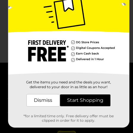
About DG
Get the items you need and the deals you want,
delivered to your door in as little as an hour!
Support
Dismiss
Start Shopping
Stores
*for a limited time only. Free delivery offer must be
Services
clipped in order for it to apply.