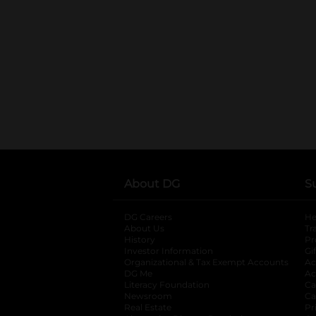
About DG
S
DG Careers
opens in a new tab
He
About Us
Tr
History
Pr
Investor Information
opens in a new ta
Gi
Organizational & Tax Exempt Accounts
open
Ac
DG Me
opens in a new tab
Ac
Literacy Foundation
opens in a new ta
Ca
Newsroom
opens in a new tab
Ca
Real Estate
opens in a new tab
Pr