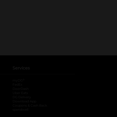
Services
®
myDG
FedEx
DoorDash
Uber Eats
DG Delivery
Download App
Coupons & Cash Back
spendwell