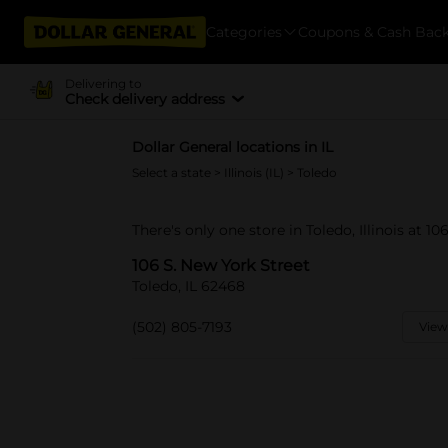
Categories
Coupons & Cash Bac
Delivering to
Check delivery address
Dollar General locations in IL
Select a state
>
Illinois (IL)
> Toledo
There's only one store in Toledo, Illinois at 10
106 S. New York Street
Toledo, IL 62468
(502) 805-7193
View