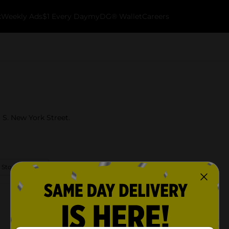
k
Weekly Ads
$1 Every Day
myDG® Wallet
Careers
6 S. New York Street.
 Store Details