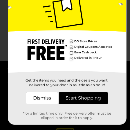
About DG
Get the items you need and the deals you want,
delivered to your door in as little as an hour!
Support
Dismiss
Start Shopping
Stores
*for a limited time only. Free delivery offer must be
Services
clipped in order for it to apply.