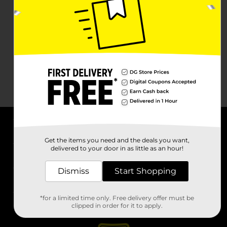
About DG
Get the items you need and the deals you want,
delivered to your door in as little as an hour!
Support
Dismiss
Start Shopping
Stores
*for a limited time only. Free delivery offer must be
Services
clipped in order for it to apply.