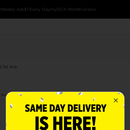
k
Weekly Ads
$1 Every Day
myDG® Wallet
Careers
6 1st Ave.
 Store Details