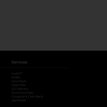
Services
®
myDG
FedEx
DoorDash
Uber Eats
DG Delivery
Download App
Coupons & Cash Back
spendwell