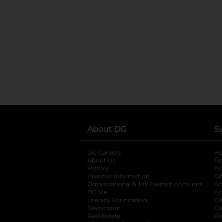
About DG
S
DG Careers
opens in a new tab
He
About Us
Tr
History
Pr
Investor Information
opens in a new ta
Gi
Organizational & Tax Exempt Accounts
open
Ac
DG Me
opens in a new tab
Ac
Literacy Foundation
opens in a new ta
Ca
Newsroom
opens in a new tab
Ca
Real Estate
opens in a new tab
Pr