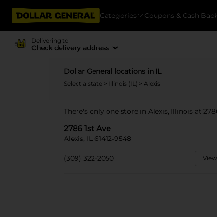
Categories
Coupons & Cash Bac
Delivering to
Check delivery address
Dollar General locations in IL
Select a state
>
Illinois (IL)
> Alexis
There's only one store in Alexis, Illinois at 278
2786 1st Ave
Alexis, IL 61412-9548
(309) 322-2050
View