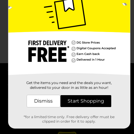
About DG
Get the items you need and the deals you want,
delivered to your door in as little as an hour!
Support
Dismiss
Start Shopping
Stores
*for a limited time only. Free delivery offer must be
Services
clipped in order for it to apply.