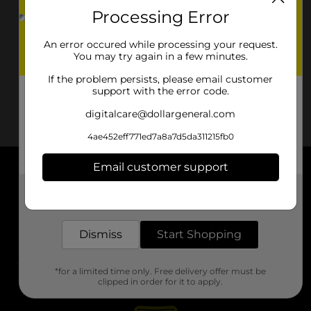
Processing Error
An error occured while processing your request.
You may try again in a few minutes.
If the problem persists, please email customer
support with the error code.
digitalcare@dollargeneral.com
4ae452eff771ed7a8a7d5da311215fb0
Email customer support
About DG
Get the items you need and the deals you want,
delivered to your door in as little as an hour!
Support
Dismiss
Start Shopping
Stores
*for a limited time only. Free delivery offer must be
Services
clipped in order for it to apply.