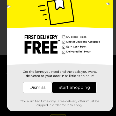
About DG
Get the items you need and the deals you want,
delivered to your door in as little as an hour!
Support
Dismiss
Start Shopping
Stores
*for a limited time only. Free delivery offer must be
Services
clipped in order for it to apply.