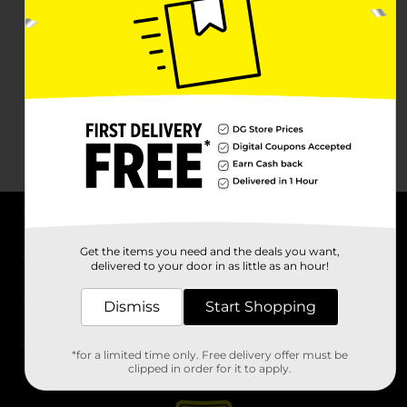
About DG
Get the items you need and the deals you want,
delivered to your door in as little as an hour!
Support
Dismiss
Start Shopping
Stores
*for a limited time only. Free delivery offer must be
Services
clipped in order for it to apply.