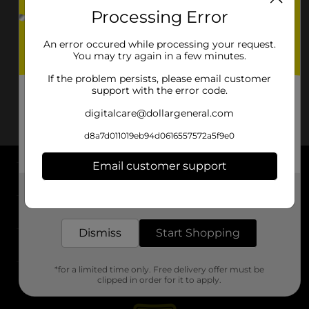
Processing Error
An error occured while processing your request.
You may try again in a few minutes.
If the problem persists, please email customer
support with the error code.
digitalcare@dollargeneral.com
d8a7d011019eb94d0616557572a5f9e0
Email customer support
About DG
Get the items you need and the deals you want,
delivered to your door in as little as an hour!
Support
Dismiss
Start Shopping
Stores
*for a limited time only. Free delivery offer must be
Services
clipped in order for it to apply.