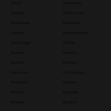
Berlin
Bethlehem
Bishop
Black Creek
Blackshear
Blairsville
Blakely
Bloomingdale
Blue Ridge
Blythe
Bogart
Bonaire
Boston
Bowdon
Bowman
Box Springs
Braselton
Bremen
Bristol
Brooklet
Brooks
Broxton