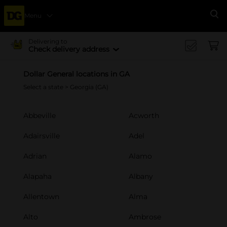
Menu
Se
Delivering to
Check delivery address
Dollar General locations in GA
Select a state
> Georgia (GA)
Abbeville
Acworth
Adairsville
Adel
Adrian
Alamo
Alapaha
Albany
Allentown
Alma
Alto
Ambrose