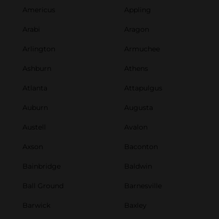
Americus
Appling
Arabi
Aragon
Arlington
Armuchee
Ashburn
Athens
Atlanta
Attapulgus
Auburn
Augusta
Austell
Avalon
Axson
Baconton
Bainbridge
Baldwin
Ball Ground
Barnesville
Barwick
Baxley