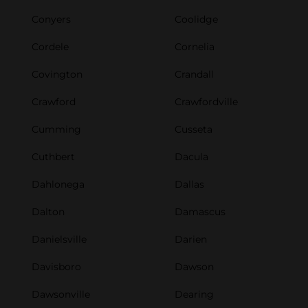
Conyers
Coolidge
Cordele
Cornelia
Covington
Crandall
Crawford
Crawfordville
Cumming
Cusseta
Cuthbert
Dacula
Dahlonega
Dallas
Dalton
Damascus
Danielsville
Darien
Davisboro
Dawson
Dawsonville
Dearing