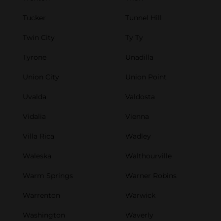
Tucker
Tunnel Hill
Twin City
Ty Ty
Tyrone
Unadilla
Union City
Union Point
Uvalda
Valdosta
Vidalia
Vienna
Villa Rica
Wadley
Waleska
Walthourville
Warm Springs
Warner Robins
Warrenton
Warwick
Washington
Waverly