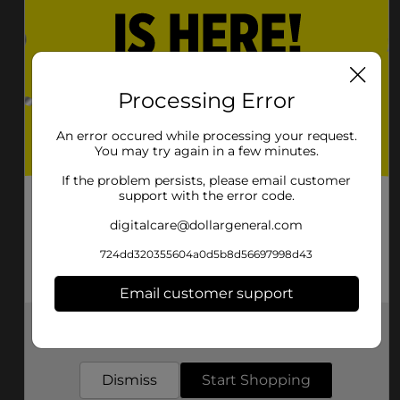
Lake City
Lake Park
Lakeland
Lavonia
Lawrenceville
Leesburg
Processing Error
Lenox
Leslie
An error occured while processing your request.
You may try again in a few minutes.
Lilburn
Lincolnton
If the problem persists, please email customer
support with the error code.
Lindale
Lithia Springs
digitalcare@dollargeneral.com
Lithonia
Lizella
724dd320355604a0d5b8d56697998d43
Locust Grove
Loganville
Email customer support
Lookout Mountain
Louisville
Get the items you need and the deals you want,
Ludowici
Lula
delivered to your door in as little as an hour!
Lumber City
Lumpkin
Dismiss
Start Shopping