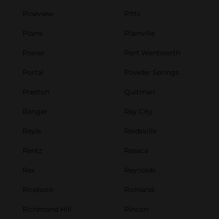
Pineview
Pitts
Plains
Plainville
Pooler
Port Wentworth
Portal
Powder Springs
Preston
Quitman
Ranger
Ray City
Rayle
Reidsville
Rentz
Resaca
Rex
Reynolds
Riceboro
Richland
Richmond Hill
Rincon