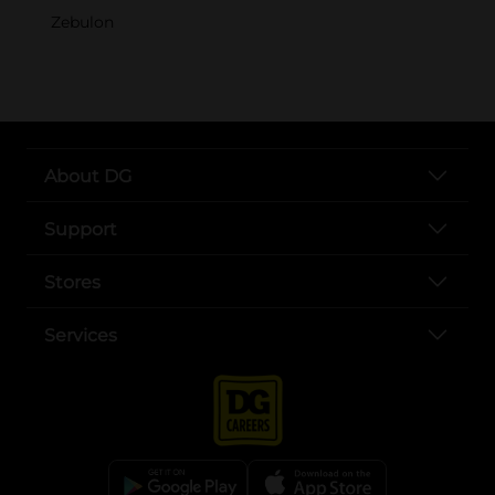
Zebulon
About DG
Support
Stores
Services