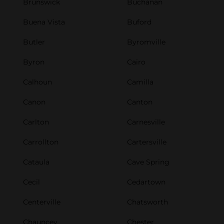
Brunswick
Buchanan
Buena Vista
Buford
Butler
Byromville
Byron
Cairo
Calhoun
Camilla
Canon
Canton
Carlton
Carnesville
Carrollton
Cartersville
Cataula
Cave Spring
Cecil
Cedartown
Centerville
Chatsworth
Chauncey
Chester