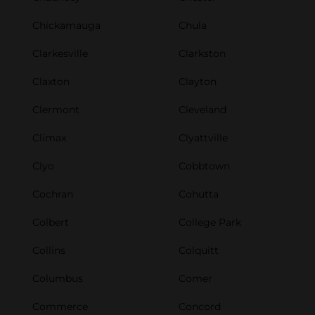
Chickamauga
Chula
Clarkesville
Clarkston
Claxton
Clayton
Clermont
Cleveland
Climax
Clyattville
Clyo
Cobbtown
Cochran
Cohutta
Colbert
College Park
Collins
Colquitt
Columbus
Comer
Commerce
Concord