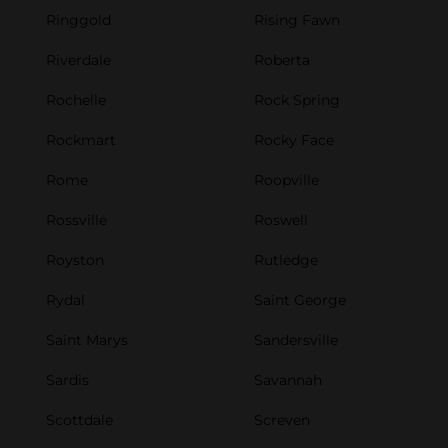
Ringgold
Rising Fawn
Riverdale
Roberta
Rochelle
Rock Spring
Rockmart
Rocky Face
Rome
Roopville
Rossville
Roswell
Royston
Rutledge
Rydal
Saint George
Saint Marys
Sandersville
Sardis
Savannah
Scottdale
Screven