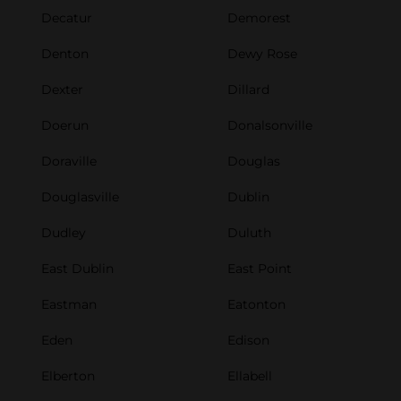
Decatur
Demorest
Denton
Dewy Rose
Dexter
Dillard
Doerun
Donalsonville
Doraville
Douglas
Douglasville
Dublin
Dudley
Duluth
East Dublin
East Point
Eastman
Eatonton
Eden
Edison
Elberton
Ellabell