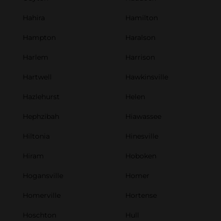
Hahira
Hamilton
Hampton
Haralson
Harlem
Harrison
Hartwell
Hawkinsville
Hazlehurst
Helen
Hephzibah
Hiawassee
Hiltonia
Hinesville
Hiram
Hoboken
Hogansville
Homer
Homerville
Hortense
Hoschton
Hull