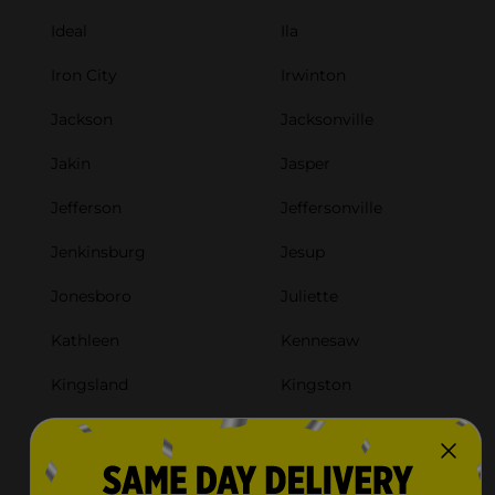
Ideal
Ila
Iron City
Irwinton
Jackson
Jacksonville
Jakin
Jasper
Jefferson
Jeffersonville
Jenkinsburg
Jesup
Jonesboro
Juliette
Kathleen
Kennesaw
Kingsland
Kingston
Kite
La Fayette
Lafayette
Lagrange