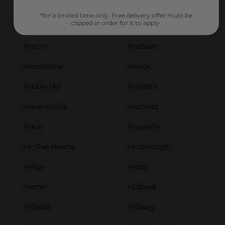
Luthersville
Lyerly
*for a limited time only. Free delivery offer must be
clipped in order for it to apply.
Lyons
Mableton
Macon
Madison
Manchester
Manor
Marble Hill
Marietta
Marshallville
Martinez
Mauk
Maysville
Mc Rae Helena
Mcdonough
Meigs
Menlo
Metter
Midland
Midville
Midway