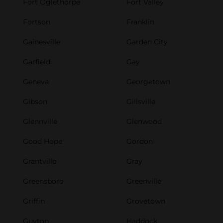
Fort Oglethorpe
Fort Valley
Fortson
Franklin
Gainesville
Garden City
Garfield
Gay
Geneva
Georgetown
Gibson
Gillsville
Glennville
Glenwood
Good Hope
Gordon
Grantville
Gray
Greensboro
Greenville
Griffin
Grovetown
Guyton
Haddock