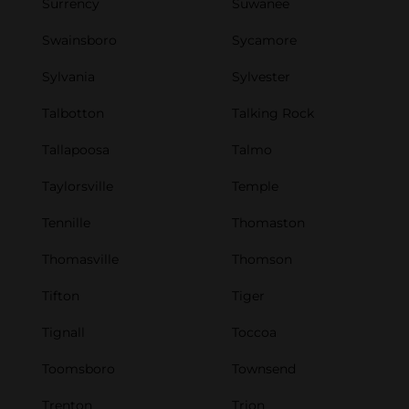
Surrency
Suwanee
Swainsboro
Sycamore
Sylvania
Sylvester
Talbotton
Talking Rock
Tallapoosa
Talmo
Taylorsville
Temple
Tennille
Thomaston
Thomasville
Thomson
Tifton
Tiger
Tignall
Toccoa
Toomsboro
Townsend
Trenton
Trion