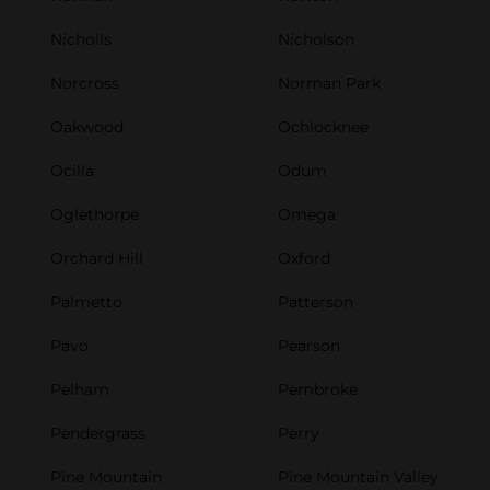
Nicholls
Nicholson
Norcross
Norman Park
Oakwood
Ochlocknee
Ocilla
Odum
Oglethorpe
Omega
Orchard Hill
Oxford
Palmetto
Patterson
Pavo
Pearson
Pelham
Pembroke
Pendergrass
Perry
Pine Mountain
Pine Mountain Valley