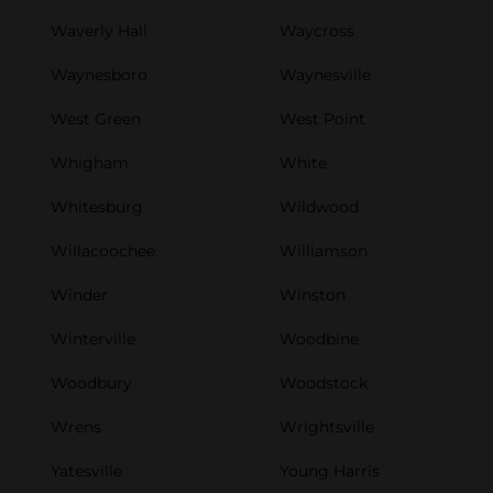
Waverly Hall
Waycross
Waynesboro
Waynesville
West Green
West Point
Whigham
White
Whitesburg
Wildwood
Willacoochee
Williamson
Winder
Winston
Winterville
Woodbine
Woodbury
Woodstock
Wrens
Wrightsville
Yatesville
Young Harris