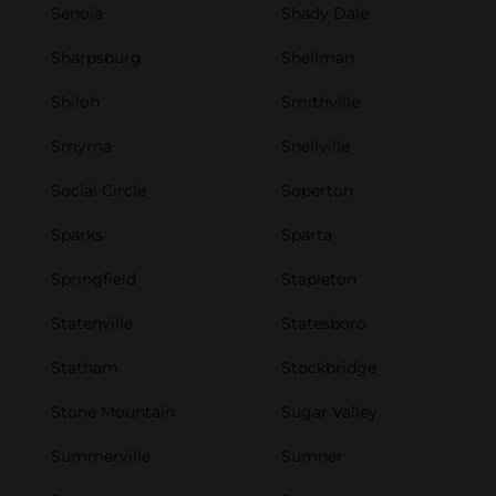
Senoia
Shady Dale
Sharpsburg
Shellman
Shiloh
Smithville
Smyrna
Snellville
Social Circle
Soperton
Sparks
Sparta
Springfield
Stapleton
Statenville
Statesboro
Statham
Stockbridge
Stone Mountain
Sugar Valley
Summerville
Sumner