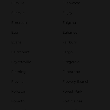
Ellaville
Ellenwood
Ellerslie
Ellijay
Emerson
Enigma
Eton
Euharlee
Evans
Fairburn
Fairmount
Fargo
Fayetteville
Fitzgerald
Fleming
Flintstone
Flovilla
Flowery Branch
Folkston
Forest Park
Forsyth
Fort Gaines