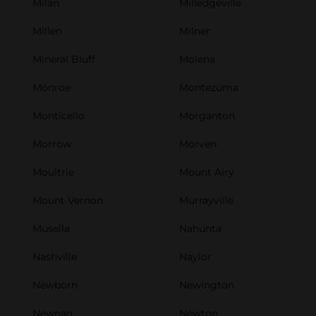
Milan
Milledgeville
Millen
Milner
Mineral Bluff
Molena
Monroe
Montezuma
Monticello
Morganton
Morrow
Morven
Moultrie
Mount Airy
Mount Vernon
Murrayville
Musella
Nahunta
Nashville
Naylor
Newborn
Newington
Newnan
Newton