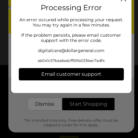
Processing Error
An error occured while processing your request.
You may try again in a few minutes.
If the problem persists, please email customer
support with the error code.
digitalcare@dollargeneral.com
ab041c57baa6adcff55fa033bec7adf4
Email customer support
About DG
Get the items you need and the deals you want,
delivered to your door in as little as an hour!
Support
Dismiss
Start Shopping
Stores
*for a limited time only. Free delivery offer must be
Services
clipped in order for it to apply.