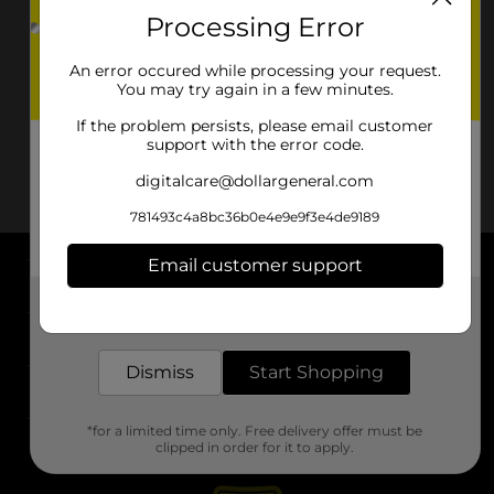
Processing Error
An error occured while processing your request.
You may try again in a few minutes.
If the problem persists, please email customer
support with the error code.
digitalcare@dollargeneral.com
781493c4a8bc36b0e4e9e9f3e4de9189
Email customer support
About DG
Get the items you need and the deals you want,
delivered to your door in as little as an hour!
Support
Dismiss
Start Shopping
Stores
*for a limited time only. Free delivery offer must be
Services
clipped in order for it to apply.