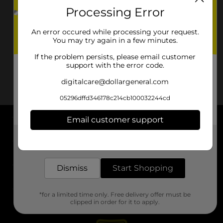
Processing Error
An error occured while processing your request.
You may try again in a few minutes.
If the problem persists, please email customer
support with the error code.
digitalcare@dollargeneral.com
05296dffd346178c214cb100032244cd
Email customer support
About DG
Get the items you need and the deals you want,
delivered to your door in as little as an hour!
Support
Dismiss
Start Shopping
Stores
*for a limited time only. Free delivery offer must be
Services
clipped in order for it to apply.