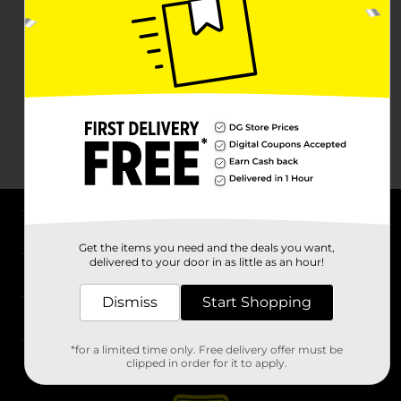
About DG
Get the items you need and the deals you want,
delivered to your door in as little as an hour!
Support
Dismiss
Start Shopping
Stores
*for a limited time only. Free delivery offer must be
Services
clipped in order for it to apply.