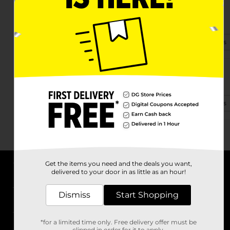
1491 Old Salem Rd
Conyers, GA 30013-1720
(470) 467-0108
View Store Details
1457 Sw Hwy 138
Conyers, GA 30094-2553
(470) 276-9324
View Store Details
Get the items you need and the deals you want,
delivered to your door in as little as an hour!
About DG
Dismiss
Start Shopping
Support
*for a limited time only. Free delivery offer must be
Stores
clipped in order for it to apply.