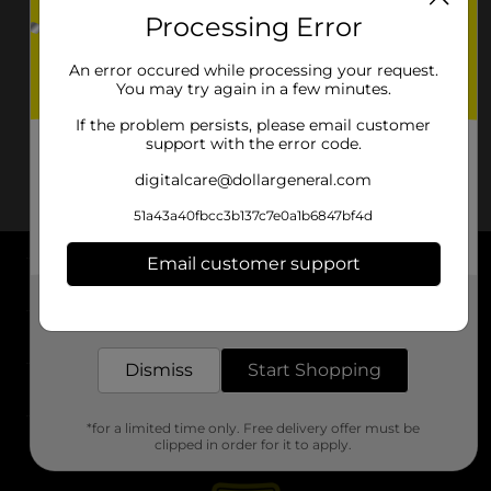
Processing Error
An error occured while processing your request.
You may try again in a few minutes.
If the problem persists, please email customer
support with the error code.
digitalcare@dollargeneral.com
51a43a40fbcc3b137c7e0a1b6847bf4d
Email customer support
About DG
Get the items you need and the deals you want,
delivered to your door in as little as an hour!
Support
Dismiss
Start Shopping
Stores
*for a limited time only. Free delivery offer must be
Services
clipped in order for it to apply.