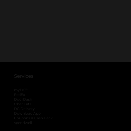
Services
®
myDG
FedEx
DoorDash
Uber Eats
DG Delivery
Download App
Coupons & Cash Back
spendwell