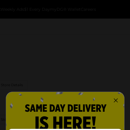
k
Weekly Ads
$1 Every Day
myDG® Wallet
Careers
 Store Details
 Store Details