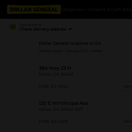
Categories
Coupons & Cash Bac
Delivering to
Check delivery address
Dollar General locations in GA
Select a state
>
Georgia (GA)
> Millen
384 Hwy 23 N
Millen, GA 30442
(478) 351-0545
View
120 E Winthrope Ave
Millen, GA 30442-1817
(478) 401-4105
View