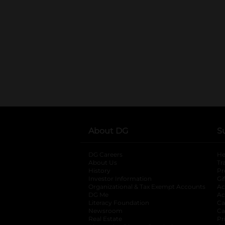
About DG
S
DG Careers
opens in a new tab
He
About Us
Tr
History
Pr
Investor Information
opens in a new ta
Gi
Organizational & Tax Exempt Accounts
open
Ac
DG Me
opens in a new tab
Ac
Literacy Foundation
opens in a new ta
Ca
Newsroom
opens in a new tab
Ca
Real Estate
opens in a new tab
Pr