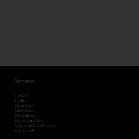
Services
®
myDG
FedEx
DoorDash
Uber Eats
DG Delivery
Download App
Coupons & Cash Back
spendwell