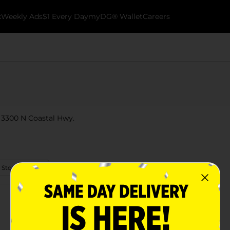
k
Weekly Ads
$1 Every Day
myDG® Wallet
Careers
t 3300 N Coastal Hwy.
 Store Details