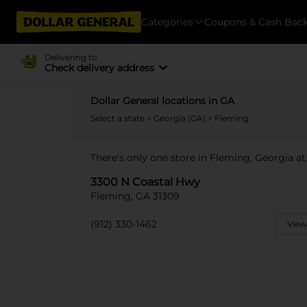
Categories
Coupons & Cash Bac
Delivering to
Check delivery address
Dollar General locations in GA
Select a state
>
Georgia (GA)
> Fleming
There's only one store in Fleming, Georgia a
3300 N Coastal Hwy
Fleming, GA 31309
(912) 330-1462
View