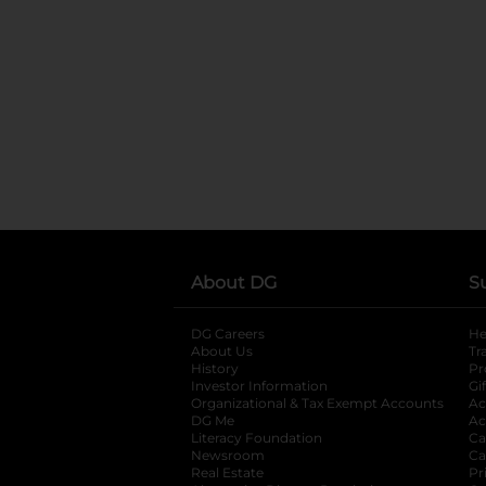
About DG
S
DG Careers
opens in a new tab
He
About Us
Tr
History
Pr
Investor Information
opens in a new ta
Gi
Organizational & Tax Exempt Accounts
open
Ac
DG Me
opens in a new tab
Ac
Literacy Foundation
opens in a new ta
Ca
Newsroom
opens in a new tab
Ca
Real Estate
opens in a new tab
Pr