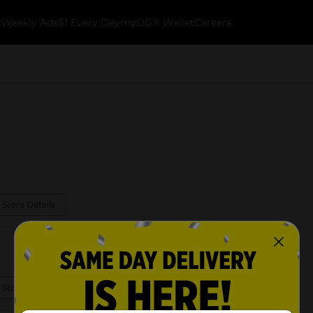
k
Weekly Ads
$1 Every Day
myDG® Wallet
Careers
 Store Details
 Store Details