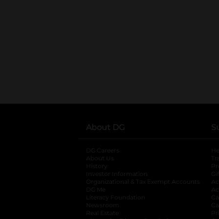
About DG
S
DG Careers
opens in a new tab
He
About Us
Tr
History
Pr
Investor Information
opens in a new ta
Gi
Organizational & Tax Exempt Accounts
open
Ac
DG Me
opens in a new tab
Ac
Literacy Foundation
opens in a new ta
Ca
Newsroom
opens in a new tab
Ca
Real Estate
opens in a new tab
Pr