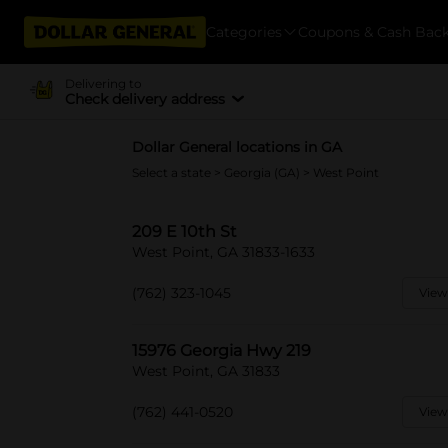
Categories
Coupons & Cash Bac
Delivering to
Check delivery address
Dollar General locations in GA
Select a state
>
Georgia (GA)
> West Point
209 E 10th St
West Point, GA 31833-1633
(762) 323-1045
View
15976 Georgia Hwy 219
West Point, GA 31833
(762) 441-0520
View