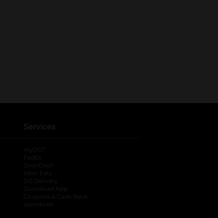
Services
®
myDG
FedEx
DoorDash
Uber Eats
DG Delivery
Download App
Coupons & Cash Back
spendwell