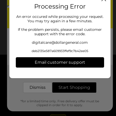
Processing Error
An error occured while processing your request.
You may try again in a few minutes.
If the problem persists, please email customer
support with the error code.
digitalcare@dollargeneral.com
deb2135e587a609933ffef9c7b42ee05
Email customer support
About DG
Get the items you need and the deals you want,
delivered to your door in as little as an hour!
Support
Dismiss
Start Shopping
Stores
*for a limited time only. Free delivery offer must be
Services
clipped in order for it to apply.