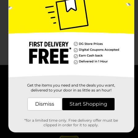
About DG
Get the items you need and the deals you want,
delivered to your door in as little as an hour!
Support
Dismiss
Start Shopping
Stores
*for a limited time only. Free delivery offer must be
Services
clipped in order for it to apply.