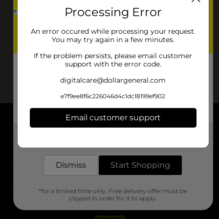
Processing Error
An error occured while processing your request.
You may try again in a few minutes.
If the problem persists, please email customer
support with the error code.
digitalcare@dollargeneral.com
e7f9ee8f6c226046d4c1dc18199ef902
Email customer support
About DG
Get the items you need and the deals you want,
delivered to your door in as little as an hour!
Support
Dismiss
Start Shopping
Stores
*for a limited time only. Free delivery offer must be
Services
clipped in order for it to apply.