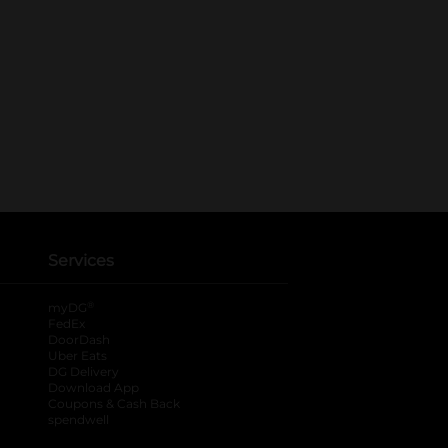
Services
®
myDG
FedEx
DoorDash
Uber Eats
DG Delivery
Download App
Coupons & Cash Back
spendwell