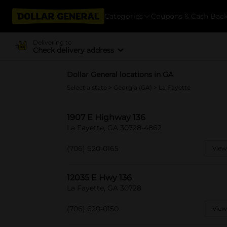
Categories
Coupons & Cash Bac
Delivering to
Check delivery address
Dollar General locations in GA
Select a state
>
Georgia (GA)
> La Fayette
1907 E Highway 136
La Fayette, GA 30728-4862
(706) 620-0165
View
12035 E Hwy 136
La Fayette, GA 30728
(706) 620-0150
View