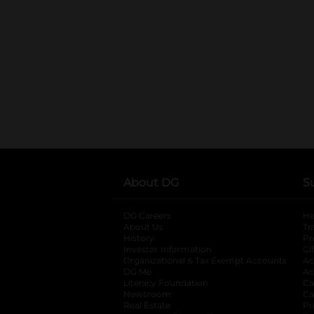
About DG
S
DG Careers
opens in a new tab
He
About Us
Tr
History
Pr
Investor Information
opens in a new ta
Gi
Organizational & Tax Exempt Accounts
open
Ac
DG Me
opens in a new tab
Ac
Literacy Foundation
opens in a new ta
Ca
Newsroom
opens in a new tab
Ca
Real Estate
opens in a new tab
Pr