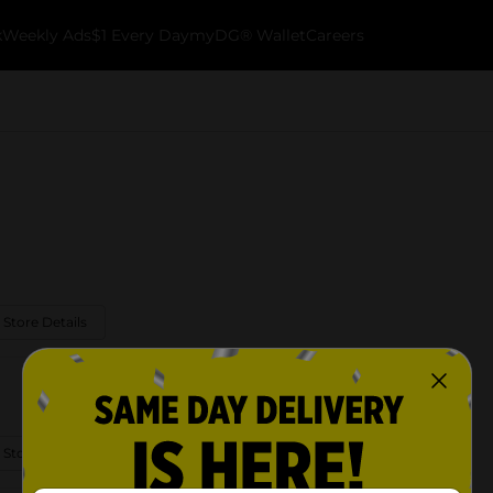
k
Weekly Ads
$1 Every Day
myDG® Wallet
Careers
 Store Details
 Store Details