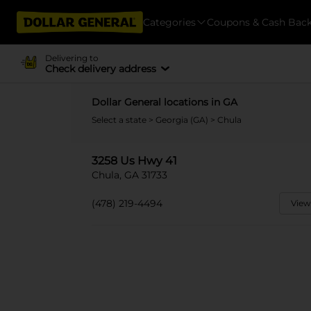
Categories
Coupons & Cash Bac
Delivering to
Check delivery address
Dollar General locations in GA
Select a state
>
Georgia (GA)
> Chula
3258 Us Hwy 41
Chula, GA 31733
(478) 219-4494
View