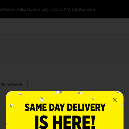
k
Weekly Ads
$1 Every Day
myDG® Wallet
Careers
 Store Details