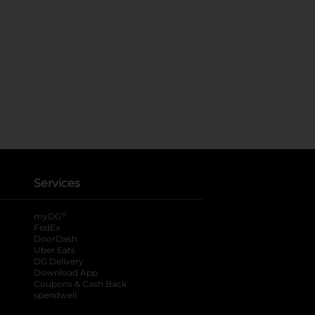
Services
®
myDG
FedEx
DoorDash
Uber Eats
DG Delivery
Download App
Coupons & Cash Back
spendwell