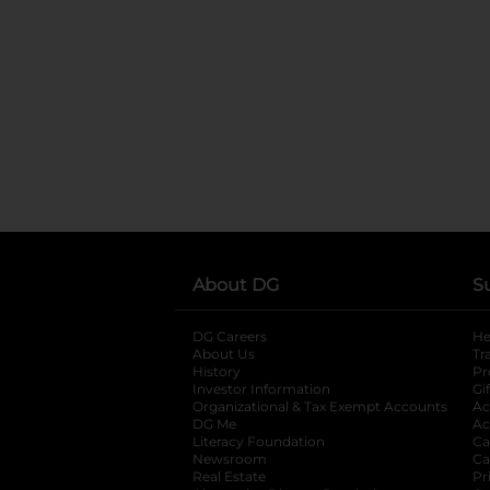
About DG
S
DG Careers
opens in a new tab
He
About Us
Tr
History
Pr
Investor Information
opens in a new ta
Gi
Organizational & Tax Exempt Accounts
open
Ac
DG Me
opens in a new tab
Ac
Literacy Foundation
opens in a new ta
Ca
Newsroom
opens in a new tab
Ca
Real Estate
opens in a new tab
Pr