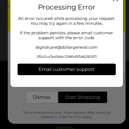
Processing Error
An error occured while processing your request.
You may try again in a few minutes.
If the problem persists, please email customer
support with the error code.
digitalcare@dollargeneral.com
2f542ca7e45b6c12985d1f3d62925f11
Email customer support
About DG
Get the items you need and the deals you want,
delivered to your door in as little as an hour!
Support
Dismiss
Start Shopping
Stores
*for a limited time only. Free delivery offer must be
Services
clipped in order for it to apply.