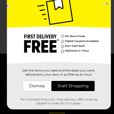
About DG
Get the items you need and the deals you want,
delivered to your door in as little as an hour!
Support
Dismiss
Start Shopping
Stores
*for a limited time only. Free delivery offer must be
Services
clipped in order for it to apply.