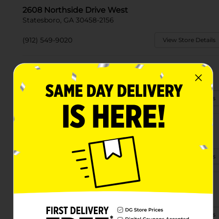
2608 Northside Drive West
Statesboro, GA 30458-2156
(912) 549-9020
View Store Details
10839 Highway 301 S
Statesboro, GA 30458-3004
(912) 549-0615
View Store Details
555 E Main St
Statesboro, GA 30458-2747
(912) 290-2320
View Store Details
21246 Highway 301 N
Statesboro, GA 30461
(912) 290-2168
View Store Details