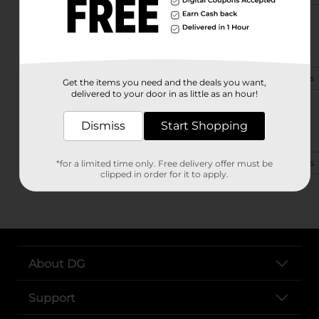
21113 Highway 80 E
Statesboro, GA 30461-6020
(912) 290-6120
View Store Details
Get the items you need and the deals you want,
delivered to your door in as little as an hour!
959 N Main St
Dismiss
Start Shopping
Statesboro, GA 30458
(912) 542-0490
View Store Details
*for a limited time only. Free delivery offer must be
clipped in order for it to apply.
About DG
Support