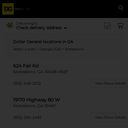
Menu
Se
Delivering to
Check delivery address
Dollar General locations in GA
Select a state
>
Georgia (GA)
> Statesboro
624 Fair Rd
Statesboro, GA 30458-4927
(912) 549-3012
View Store Details
19170 Highway 80 W
Statesboro, GA 30461
(912) 290-2491
View Store Details