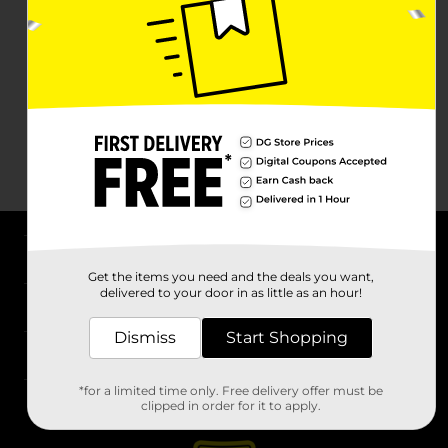
About DG
Get the items you need and the deals you want,
delivered to your door in as little as an hour!
Support
Dismiss
Start Shopping
Stores
*for a limited time only. Free delivery offer must be
Services
clipped in order for it to apply.