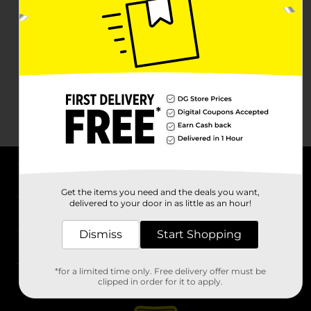
About DG
Get the items you need and the deals you want,
delivered to your door in as little as an hour!
Support
Dismiss
Start Shopping
Stores
*for a limited time only. Free delivery offer must be
Services
clipped in order for it to apply.