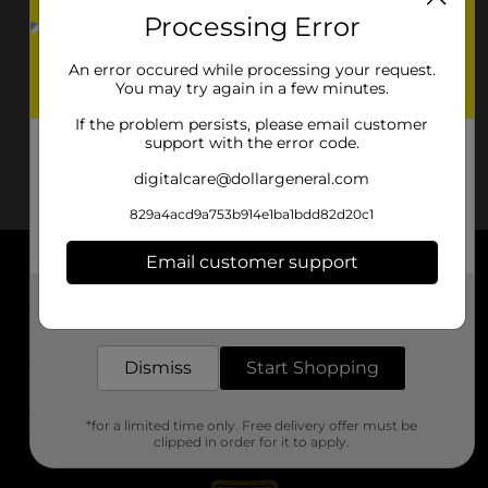
Processing Error
An error occured while processing your request.
You may try again in a few minutes.
If the problem persists, please email customer
support with the error code.
digitalcare@dollargeneral.com
829a4acd9a753b914e1ba1bdd82d20c1
Email customer support
About DG
Get the items you need and the deals you want,
delivered to your door in as little as an hour!
Support
Dismiss
Start Shopping
Stores
*for a limited time only. Free delivery offer must be
Services
clipped in order for it to apply.