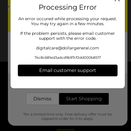
Processing Error
An error occured while processing your request.
You may try again in a few minutes.
If the problem persists, please email customer
support with the error code.
digitalcare@dollargeneral.com
74c8c681ed3adcd9b97cf2dd000b8517
Email customer support
About DG
Get the items you need and the deals you want,
delivered to your door in as little as an hour!
Support
Dismiss
Start Shopping
Stores
*for a limited time only. Free delivery offer must be
Services
clipped in order for it to apply.