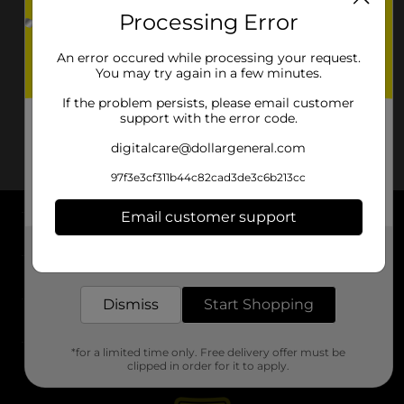
Processing Error
An error occured while processing your request.
You may try again in a few minutes.
If the problem persists, please email customer
support with the error code.
digitalcare@dollargeneral.com
97f3e3cf311b44c82cad3de3c6b213cc
Email customer support
About DG
Get the items you need and the deals you want,
delivered to your door in as little as an hour!
Support
Dismiss
Start Shopping
Stores
*for a limited time only. Free delivery offer must be
Services
clipped in order for it to apply.