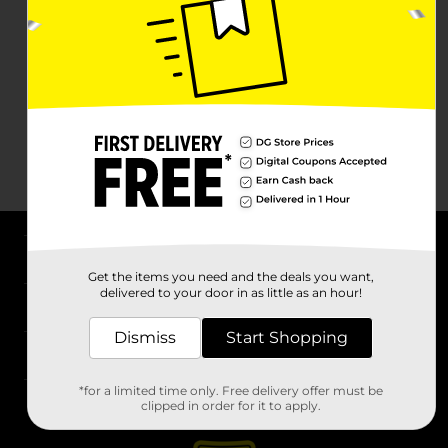
About DG
Get the items you need and the deals you want,
delivered to your door in as little as an hour!
Support
Dismiss
Start Shopping
Stores
*for a limited time only. Free delivery offer must be
Services
clipped in order for it to apply.