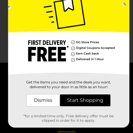
About DG
Get the items you need and the deals you want,
delivered to your door in as little as an hour!
Support
Dismiss
Start Shopping
Stores
*for a limited time only. Free delivery offer must be
Services
clipped in order for it to apply.