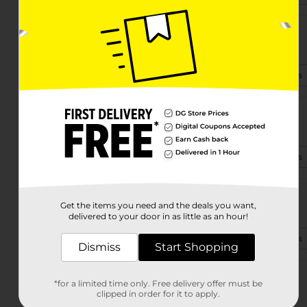
3349 Buford Hwy Ne
Atlanta, GA 30329-7300
(470) 705-0554
View Store Details
881 Peachtree St Ne Unit C
Atlanta, GA 30309-3910
(678) 954-3459
View Store Details
2750 Donald Lee Hollowell Pkwy
Get the items you need and the deals you want,
Atlanta, GA 30318-6056
delivered to your door in as little as an hour!
(470) 443-0620
View Store Details
Dismiss
Start Shopping
4465 Campbellton Rd Sw
*for a limited time only. Free delivery offer must be
Atlanta, GA 30331-6500
clipped in order for it to apply.