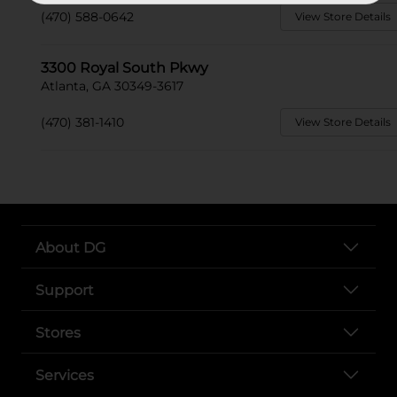
(470) 588-0642
View Store Details
3300 Royal South Pkwy
Atlanta, GA 30349-3617
(470) 381-1410
View Store Details
About DG
Support
Stores
Services