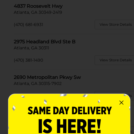
4837 Roosevelt Hwy
Atlanta, GA 30349-2419
(470) 681-6931
View Store Details
2975 Headland Blvd Ste B
Atlanta, GA 30311
(470) 381-1490
View Store Details
2690 Metropolitan Pkwy Sw
Atlanta, GA 30315-7902
(470) 381-1407
View Store Details
1241 A Moreland Ave S E
Atlanta, GA 30316-3183
(470) 588-0583
View Store Details