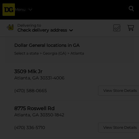
Menu
Se
Delivering to
Check delivery address
Dollar General locations in GA
Select a state
>
Georgia (GA)
> Atlanta
3509 Mlk Jr
Atlanta, GA 30331-4006
(470) 588-0665
View Store Details
8775 Roswell Rd
Atlanta, GA 30350-1842
(470) 336-5710
View Store Details