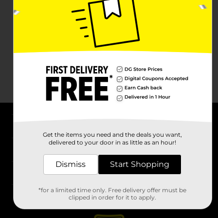
About DG
Get the items you need and the deals you want,
delivered to your door in as little as an hour!
Support
Dismiss
Start Shopping
Stores
*for a limited time only. Free delivery offer must be
Services
clipped in order for it to apply.