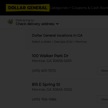
Categories
Coupons & Cash Bac
Delivering to
Check delivery address
Dollar General locations in GA
Select a state
>
Georgia (GA)
> Monroe
100 Walker Park Dr
Monroe, GA 30656-5001
(470) 601-7072
View
815 E Spring St
Monroe, GA 30655-3002
(470) 766-1986
View