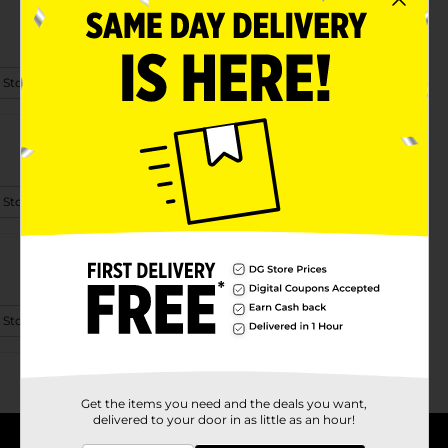
 Store Details
 Store Details
 Store Details
Get the items you need and the deals you want,
delivered to your door in as little as an hour!