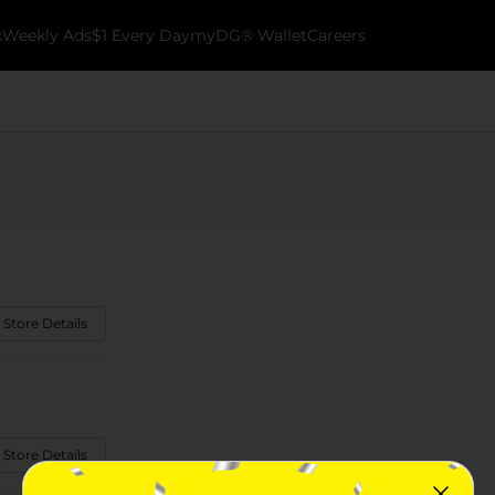
k
Weekly Ads
$1 Every Day
myDG® Wallet
Careers
 Store Details
 Store Details