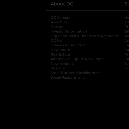
About DG
S
DG Careers
opens in a new tab
He
About Us
Tr
History
Pr
Investor Information
opens in a new ta
Gi
Organizational & Tax Exempt Accounts
open
Ac
DG Me
opens in a new tab
Ac
Literacy Foundation
opens in a new ta
Ca
Newsroom
opens in a new tab
Ca
Real Estate
opens in a new tab
Pr
Alternative Dispute Resolution
opens in a
Ca
New Vendors
opens in a new tab
Yo
Vendors
opens in a new tab
Co
Small Business Development
Social Responsibility