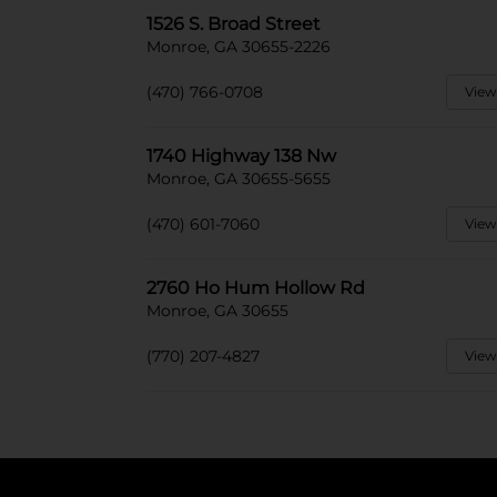
1526 S. Broad Street
Monroe, GA 30655-2226
(470) 766-0708
View
1740 Highway 138 Nw
Monroe, GA 30655-5655
(470) 601-7060
View
2760 Ho Hum Hollow Rd
Monroe, GA 30655
(770) 207-4827
View