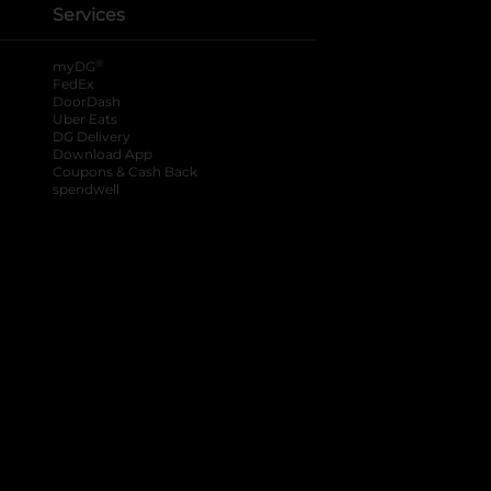
Services
®
myDG
FedEx
DoorDash
Uber Eats
DG Delivery
Download App
Coupons & Cash Back
spendwell